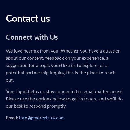
Contact us
Connect with Us
We love hearing from you! Whether you have a question
about our content, feedback on your experience, a
suggestion for a topic you’d like us to explore, or a
potential partnership inquiry, this is the place to reach
out.
Your input helps us stay connected to what matters most.
Please use the options below to get in touch, and we'll do
our best to respond promptly.
Email:
info@gmoregistry.com