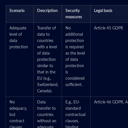
Scenario
Description
Security
Legal basis
measures
Adequate
Transfer of
No
Article 45 GDPR
level of
data to
additional
data
countries
protection
protection
with a level
is required
of data
as the level
protection
of data
similar to
protection
that in the
is
EU (e.g.,
considered
Switzerland,
sufficient.
Canada).
No
Data
E.g., EU-
Article 46 GDPR, A
adequacy,
transfer to
standard
but
countries
contractual
contract
without an
clauses,
clauses
adequate
binding