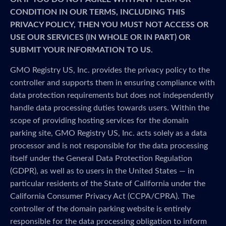
CONDITION IN OUR TERMS, INCLUDING THIS
PRIVACY POLICY, THEN YOU MUST NOT ACCESS OR
USE OUR SERVICES (IN WHOLE OR IN PART) OR
SUBMIT YOUR INFORMATION TO US.
GMO Registry US, Inc. provides the privacy policy to the
controller and supports them in ensuring compliance with
data protection requirements but does not independently
handle data processing duties towards users. Within the
scope of providing hosting services for the domain
parking site, GMO Registry US, Inc. acts solely as a data
processor and is not responsible for the data processing
itself under the General Data Protection Regulation
(GDPR), as well as to users in the United States — in
particular residents of the State of California under the
California Consumer Privacy Act (CCPA/CPRA). The
controller of the domain parking website is entirely
responsible for the data processing obligation to inform