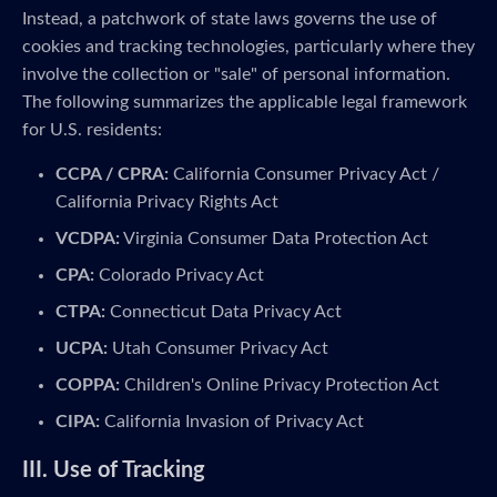
Instead, a patchwork of state laws governs the use of
cookies and tracking technologies, particularly where they
involve the collection or "sale" of personal information.
The following summarizes the applicable legal framework
for U.S. residents:
CCPA / CPRA:
California Consumer Privacy Act /
California Privacy Rights Act
VCDPA:
Virginia Consumer Data Protection Act
CPA:
Colorado Privacy Act
CTPA:
Connecticut Data Privacy Act
UCPA:
Utah Consumer Privacy Act
COPPA:
Children's Online Privacy Protection Act
CIPA:
California Invasion of Privacy Act
III. Use of Tracking