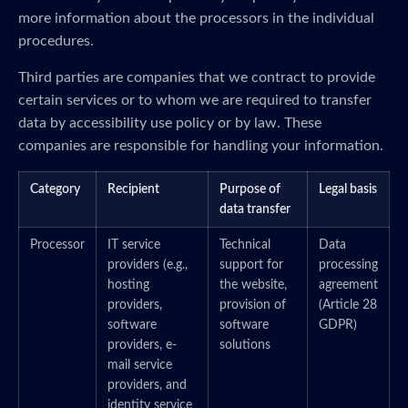
more information about the processors in the individual
procedures.
Third parties are companies that we contract to provide
certain services or to whom we are required to transfer
data by accessibility use policy or by law. These
companies are responsible for handling your information.
Category
Recipient
Purpose of
Legal basis
data transfer
Processor
IT service
Technical
Data
providers (e.g.,
support for
processing
hosting
the website,
agreement
providers,
provision of
(Article 28
software
software
GDPR)
providers, e-
solutions
mail service
providers, and
identity service