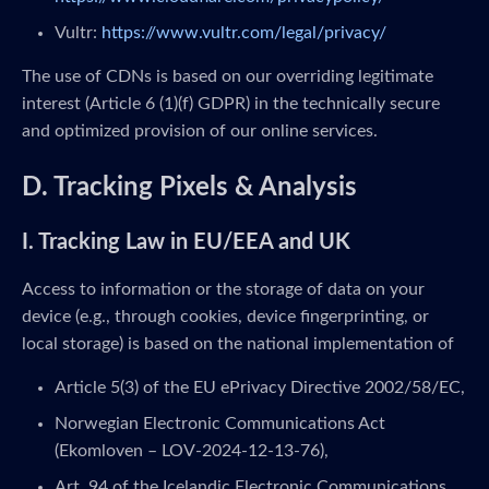
Vultr:
https://www.vultr.com/legal/privacy/
The use of CDNs is based on our overriding legitimate
interest (Article 6 (1)(f) GDPR) in the technically secure
and optimized provision of our online services.
D. Tracking Pixels & Analysis
I. Tracking Law in EU/EEA and UK
Access to information or the storage of data on your
device (e.g., through cookies, device fingerprinting, or
local storage) is based on the national implementation of
Article 5(3) of the EU ePrivacy Directive 2002/58/EC,
Norwegian Electronic Communications Act
(Ekomloven – LOV-2024-12-13-76),
Art. 94 of the Icelandic Electronic Communications