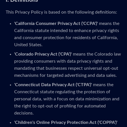
I. Definitions
This Privacy Policy is based on the following definitions:
'California Consumer Privacy Act ('CCPA')'
means the
California statute intended to enhance privacy rights
and consumer protection for residents of California,
United States.
'Colorado Privacy Act ('CPA')'
means the Colorado law
providing consumers with data privacy rights and
mandating that businesses respect universal opt-out
mechanisms for targeted advertising and data sales.
'Connecticut Data Privacy Act ('CTPA')'
means the
Connecticut statute regulating the protection of
personal data, with a focus on data minimization and
the right to opt-out of profiling for automated
decisions.
'Children's Online Privacy Protection Act ('COPPA')'