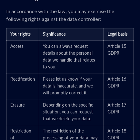
In accordance with the law, you may exercise the
following rights against the data controller:
Your rights
Significance
Legal basis
Access
You can always request
Article 15
details about the personal
GDPR
data we handle that relates
to you.
Rectification
Please let us know if your
Article 16
data is inaccurate, and we
GDPR
will promptly correct it.
Erasure
Depending on the specific
Article 17
situation, you can request
GDPR
that we delete your data.
Restriction
The restriction of the
Article 18
of
processing of your data may
GDPR