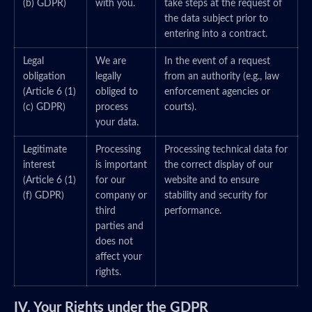
(b) GDPR)
with you.
take steps at the request of
the data subject prior to
entering into a contract.
Legal
We are
In the event of a request
obligation
legally
from an authority (e.g., law
(Article 6 (1)
obliged to
enforcement agencies or
(c) GDPR)
process
courts).
your data.
Legitimate
Processing
Processing technical data for
interest
is important
the correct display of our
(Article 6 (1)
for our
website and to ensure
(f) GDPR)
company or
stability and security for
third
performance.
parties and
does not
affect your
rights.
IV. Your Rights under the GDPR