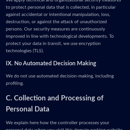
We apply technical and organizational security measures
to protect personal data that is collected, in particular
against accidental or intentional manipulation, loss,
destruction, or against the attack of unauthorized
persons. Our security measures are continuously
improved in line with technological developments. To
protect your data in transit, we use encryption
technologies (TLS).
IX. No Automated Decision Making
We do not use automated decision-making, including
profiling.
C. Collection and Processing of
Personal Data
We explain here how the controller processes your