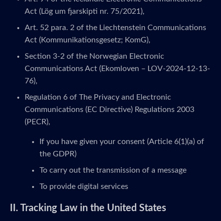
Act (Lög um fjarskipti nr. 75/2021),
Art. 52 para. 2 of the Liechtenstein Communications
Act (Kommunikationsgesetz; KomG),
Section 3-2 of the Norwegian Electronic
Communications Act (Ekomloven – LOV-2024-12-13-
76),
Regulation 6 of The Privacy and Electronic
Communications (EC Directive) Regulations 2003
(PECR),
If you have given your consent (Article 6(1)(a) of
the GDPR)
To carry out the transmission of a message
To provide digital services
II. Tracking Law in the United States