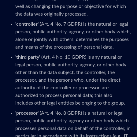
well as changing the purpose or objective for which
the data was originally processed.
'controller'
(Art. 4 No. 7 GDPR) is the natural or legal
person, public authority, agency, or other body which,
alone or jointly with others, determines the purposes
and means of the processing of personal data.
'third party'
(Art. 4 No. 10 GDPR) is any natural or
legal person, public authority, agency, or other body
other than the data subject, the controller, the
processor, and the persons who, under the direct
authority of the controller or processor, are
authorized to process personal data; this also
includes other legal entities belonging to the group.
'processor'
(Art. 4 No. 8 GDPR) is a natural or legal
person, public authority, agency or other body which
processes personal data on behalf of the controller, in
particular in accordance with its instructions (e.g., IT