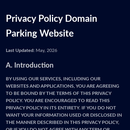
Privacy Policy Domain
Parking Website
Last Updated:
May, 2026
A. Introduction
BY USING OUR SERVICES, INCLUDING OUR
WEBSITES AND APPLICATIONS, YOU ARE AGREEING
TO BE BOUND BY THE TERMS OF THIS PRIVACY
POLICY. YOU ARE ENCOURAGED TO READ THIS
PRIVACY POLICY IN ITS ENTIRETY. IF YOU DO NOT
WANT YOUR INFORMATION USED OR DISCLOSED IN
THE MANNER DESCRIBED IN THIS PRIVACY POLICY,
OR IF YOU DO NOT AGREE WITH ANY TERM OR