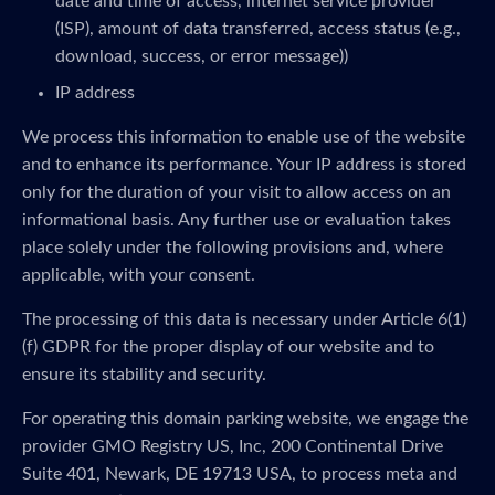
date and time of access, internet service provider
(ISP), amount of data transferred, access status (e.g.,
download, success, or error message))
IP address
We process this information to enable use of the website
and to enhance its performance. Your IP address is stored
only for the duration of your visit to allow access on an
informational basis. Any further use or evaluation takes
place solely under the following provisions and, where
applicable, with your consent.
The processing of this data is necessary under Article 6(1)
(f) GDPR for the proper display of our website and to
ensure its stability and security.
For operating this domain parking website, we engage the
provider GMO Registry US, Inc, 200 Continental Drive
Suite 401, Newark, DE 19713 USA, to process meta and