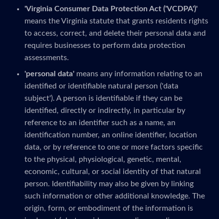
'Virginia Consumer Data Protection Act ('VCDPA')'
means the Virginia statute that grants residents rights
to access, correct, and delete their personal data and
requires businesses to perform data protection
assessments.
'personal data'
means any information relating to an
identified or identifiable natural person ('data
subject'). A person is identifiable if they can be
identified, directly or indirectly, in particular by
reference to an identifier such as a name, an
identification number, an online identifier, location
data, or by reference to one or more factors specific
to the physical, physiological, genetic, mental,
economic, cultural, or social identity of that natural
person. Identifiability may also be given by linking
such information or other additional knowledge. The
origin, form, or embodiment of the information is