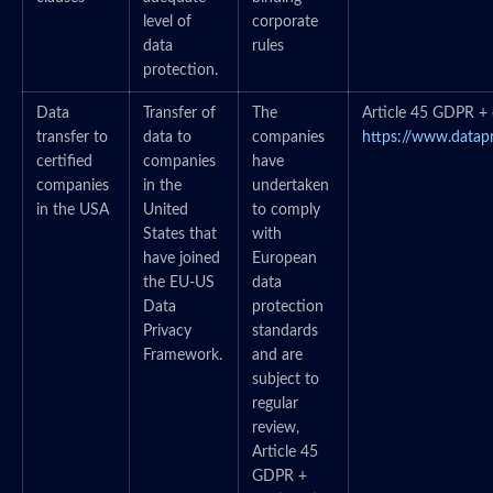
level of
corporate
data
rules
protection.
Data
Transfer of
The
Article 45 GDPR + c
transfer to
data to
companies
https://www.datap
certified
companies
have
companies
in the
undertaken
in the USA
United
to comply
States that
with
have joined
European
the EU-US
data
Data
protection
Privacy
standards
Framework.
and are
subject to
regular
review,
Article 45
GDPR +