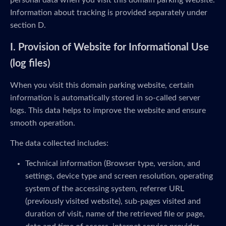
personal data when you visit this domain parking website.
Information about tracking is provided separately under
section D.
I. Provision of Website for Informational Use
(log files)
When you visit this domain parking website, certain
information is automatically stored in so-called server
logs. This data helps to improve the website and ensure
smooth operation.
The data collected includes:
Technical information (Browser type, version, and
settings, device type and screen resolution, operating
system of the accessing system, referrer URL
(previously visited website), sub-pages visited and
duration of visit, name of the retrieved file or page,