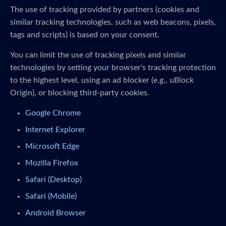
The use of tracking provided by partners (cookies and
similar tracking technologies, such as web beacons, pixels,
tags and scripts) is based on your consent.
You can limit the use of tracking pixels and similar
technologies by setting your browser's tracking protection
to the highest level, using an ad blocker (e.g., uBlock
Origin), or blocking third-party cookies.
Google Chrome
Internet Explorer
Microsoft Edge
Mozilla Firefox
Safari (Desktop)
Safari (Mobile)
Android Browser