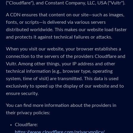
("Cloudflare"), and Constant Company, LLC, USA ("Vultr").
A CDN ensures that content on our site—such as images,
fonts, or scripts—is delivered via various servers
distributed worldwide. This makes our website load faster
and protects it against technical failures or attacks.
When you visit our website, your browser establishes a
connection to the servers of the providers Cloudflare and
Vultr. Among other things, your IP address and other
technical information (e.g., browser type, operating
system, time of visit) are transmitted. This data is used
exclusively to speed up the display of our website and to
ensure security.
You can find more information about the providers in
their privacy policies:
Cloudflare:
https://www.cloudflare.com/privacypolicy/