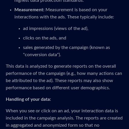
highest data protection standards.
Measurement:
Measurement is based on your
interactions with the ads. These typically include:
ad impressions (views of the ad),
clicks on the ads, and
sales generated by the campaign (known as
"conversion data").
This data is analyzed to generate reports on the overall
performance of the campaign (e.g., how many actions can
be attributed to the ad). These reports may also show
performance based on different user demographics.
Handling of your data:
When you see or click on an ad, your interaction data is
included in the campaign analysis. The reports are created
in aggregated and anonymized form so that no