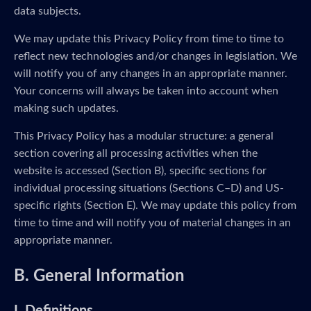
data subjects.
We may update this Privacy Policy from time to time to
reflect new technologies and/or changes in legislation. We
will notify you of any changes in an appropriate manner.
Your concerns will always be taken into account when
making such updates.
This Privacy Policy has a modular structure: a general
section covering all processing activities when the
website is accessed (Section B), specific sections for
individual processing situations (Sections C–D) and US-
specific rights (Section E). We may update this policy from
time to time and will notify you of material changes in an
appropriate manner.
B. General Information