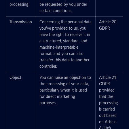
processing
be requested by you under
certain conditions.
Transmission
Concerning the personal data
Article 20
you've provided to us, you
GDPR
have the right to receive it in
a structured, standard, and
machine-interpretable
format, and you can also
transfer this data to another
controller.
Object
You can raise an objection to
Article 21
the processing of your data,
GDPR
particularly when it is used
provided
for direct marketing
that the
purposes.
processing
is carried
out based
on Article
6 (1)(f)