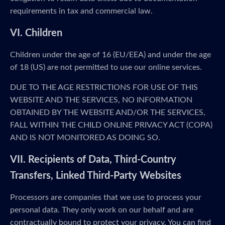
requirements in tax and commercial law.
VI. Children
Children under the age of 16 (EU/EEA) and under the age
of 18 (US) are not permitted to use our online services.
DUE TO THE AGE RESTRICTIONS FOR USE OF THIS
WEBSITE AND THE SERVICES, NO INFORMATION
OBTAINED BY THE WEBSITE AND/OR THE SERVICES,
FALL WITHIN THE CHILD ONLINE PRIVACY ACT (COPA)
AND IS NOT MONITORED AS DOING SO.
VII. Recipients of Data, Third-Country
Transfers, Linked Third-Party Websites
Processors are companies that we use to process your
personal data. They only work on our behalf and are
contractually bound to protect your privacy. You can find