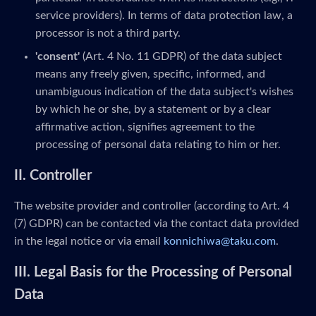
service providers). In terms of data protection law, a
processor is not a third party.
'consent'
(Art. 4 No. 11 GDPR) of the data subject
means any freely given, specific, informed, and
unambiguous indication of the data subject's wishes
by which he or she, by a statement or by a clear
affirmative action, signifies agreement to the
processing of personal data relating to him or her.
II. Controller
The website provider and controller (according to Art. 4
(7) GDPR) can be contacted via the contact data provided
in the legal notice or via email
konnichiwa@taku.com
.
III. Legal Basis for the Processing of Personal
Data