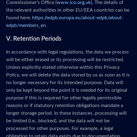
Commissioner's Office (
www.ico.org.uk
). The details of
the relevant authorities in other EU/EEA countries can be
found here:
https://edpb.europa.eu/about-edpb/about-
edpb/members_en
.
V. Retention Periods
In accordance with legal regulations, the data we process
will be either erased or its processing will be restricted.
Unless explicitly stated otherwise within this Privacy
Policy, we will delete the data stored by us as soon as it is
no longer necessary for its intended purpose. Data will
only be kept beyond the point it is needed for its original
purpose if this is required for other legally permissible
reasons or if statutory retention obligations mandate a
longer storage period. In these instances, processing will
be limited (i.e., blocked), and the data will not be
processed for other purposes. For example, a legal
obligation to retain data exists due to documentation