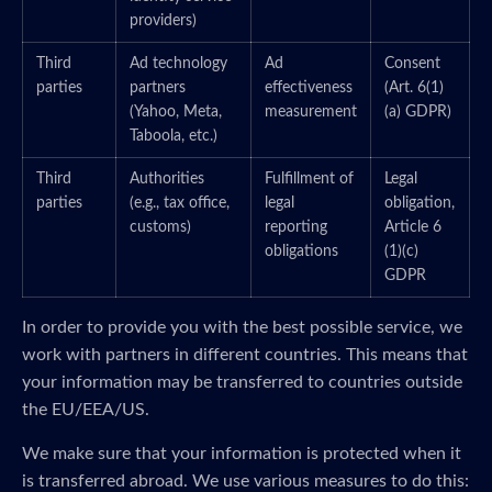
providers)
Third
Ad technology
Ad
Consent
parties
partners
effectiveness
(Art. 6(1)
(Yahoo, Meta,
measurement
(a) GDPR)
Taboola, etc.)
Third
Authorities
Fulfillment of
Legal
parties
(e.g., tax office,
legal
obligation,
customs)
reporting
Article 6
obligations
(1)(c)
GDPR
In order to provide you with the best possible service, we
work with partners in different countries. This means that
your information may be transferred to countries outside
the EU/EEA/US.
We make sure that your information is protected when it
is transferred abroad. We use various measures to do this: