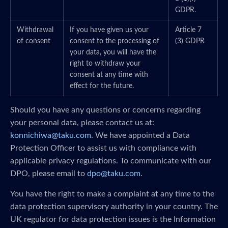
GDPR.
Withdrawal
If you have given us your
Article 7
of consent
consent to the processing of
(3) GDPR
your data, you will have the
right to withdraw your
consent at any time with
effect for the future.
Should you have any questions or concerns regarding
your personal data, please contact us at:
konnichiwa@taku.com
. We have appointed a Data
Protection Officer to assist us with compliance with
applicable privacy regulations. To communicate with our
DPO, please email to
dpo@taku.com
.
You have the right to make a complaint at any time to the
data protection supervisory authority in your country. The
UK regulator for data protection issues is the Information