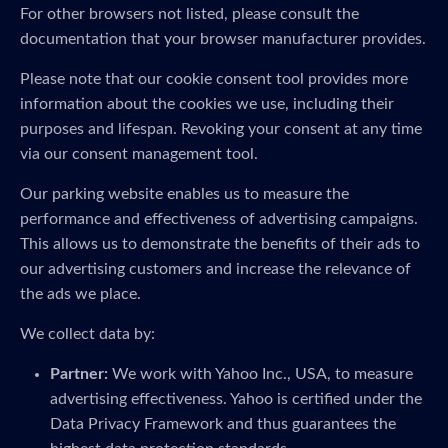
For other browsers not listed, please consult the
documentation that your browser manufacturer provides.
Please note that our cookie consent tool provides more
information about the cookies we use, including their
purposes and lifespan. Revoking your consent at any time
via our consent management tool.
Our parking website enables us to measure the
performance and effectiveness of advertising campaigns.
This allows us to demonstrate the benefits of their ads to
our advertising customers and increase the relevance of
the ads we place.
We collect data by:
Partner:
We work with Yahoo Inc., USA, to measure
advertising effectiveness. Yahoo is certified under the
Data Privacy Framework and thus guarantees the