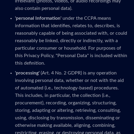
irrelevant (photos, videos, or audio recordings may
also contain personal data).
'personal Information'
under the CCPA means
information that identifies, relates to, describes, is
reasonably capable of being associated with, or could
reasonably be linked, directly or indirectly, with a
particular consumer or household. For purposes of
this Privacy Policy, "Personal Data" is included within
this definition.
'processing'
(Art. 4 No. 2 GDPR) is any operation
involving personal data, whether or not with the aid
of automated (i.e., technology-based) procedures.
This includes, in particular, the collection (i.e.,
procurement), recording, organizing, structuring,
storing, adapting or altering, retrieving, consulting,
using, disclosing by transmission, disseminating or
otherwise making available, aligning, combining,
restricting, erasing, or destroying personal data, as