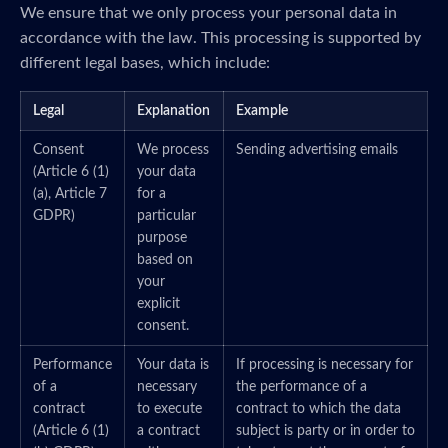
We ensure that we only process your personal data in
accordance with the law. This processing is supported by
different legal bases, which include:
Legal
Explanation
Example
Consent
We process
Sending advertising emails
(Article 6 (1)
your data
(a), Article 7
for a
GDPR)
particular
purpose
based on
your
explicit
consent.
Performance
Your data is
If processing is necessary for
of a
necessary
the performance of a
contract
to execute
contract to which the data
(Article 6 (1)
a contract
subject is party or in order to