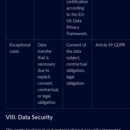
certification
according
to the EU-
US Data
Privacy
Framework.
Exceptional
Data
Consent of
Article 49 GDPR
cases
transfer
the data
that is
subject,
necessary
contractual
due to
obligation,
explicit
legal
consent,
obligation
contractual,
or legal
obligation
VIII. Data Security