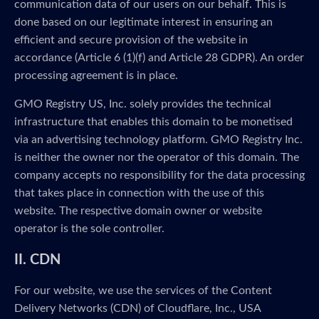
communication data of our users on our behalf. This is
done based on our legitimate interest in ensuring an
efficient and secure provision of the website in
accordance (Article 6 (1)(f) and Article 28 GDPR). An order
processing agreement is in place.
GMO Registry US, Inc. solely provides the technical
infrastructure that enables this domain to be monetised
via an advertising technology platform. GMO Registry Inc.
is neither the owner nor the operator of this domain. The
company accepts no responsibility for the data processing
that takes place in connection with the use of this
website. The respective domain owner or website
operator is the sole controller.
II. CDN
For our website, we use the services of the Content
Delivery Networks (CDN) of Cloudflare, Inc., USA