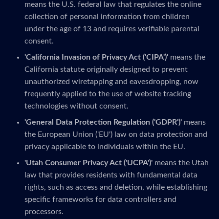
means the U.S. federal law that regulates the online
collection of personal information from children
under the age of 13 and requires verifiable parental
consent.
'California Invasion of Privacy Act ('CIPA')'
means the
California statute originally designed to prevent
unauthorized wiretapping and eavesdropping, now
frequently applied to the use of website tracking
technologies without consent.
'General Data Protection Regulation ('GDPR')'
means
the European Union ('EU') law on data protection and
privacy applicable to individuals within the EU.
'Utah Consumer Privacy Act ('UCPA')'
means the Utah
law that provides residents with fundamental data
rights, such as access and deletion, while establishing
specific frameworks for data controllers and
processors.