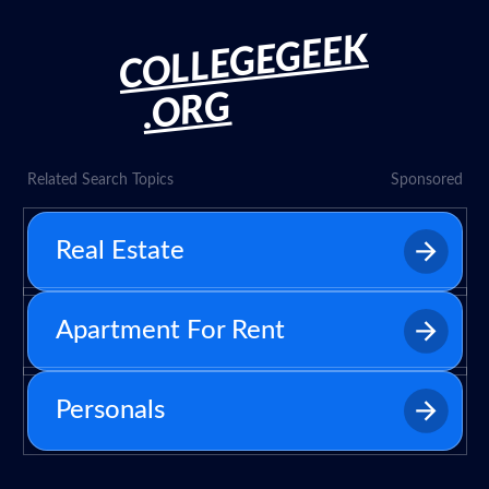
COLLEGEGEEK
.ORG
Related Search Topics
Sponsored
Real Estate
Apartment For Rent
Personals