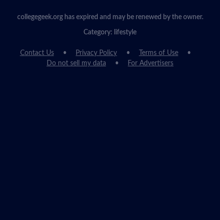
collegegeek.org has expired and may be renewed by the owner.
Category: lifestyle
Contact Us
Privacy Policy
Terms of Use
Do not sell my data
For Advertisers